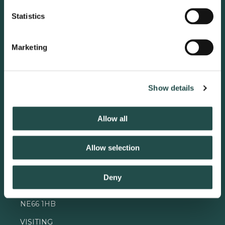
Statistics
Marketing
Show details
Allow all
Contact
Allow selection
ADMIN OFFICE
The Alnwick Garden
The Gardeners Cottage
Deny
Greenwell Road Alnwick
Northumberland
NE66 1HB
VISITING