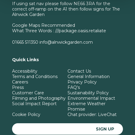
If using sat nav please follow NE66 3RA for the
correct off-ramp on the A1 then follow signs for The
Alnwick Garden
Google Maps Recommended
What Three Words : ///package.oasis.retaliate
01665 511350
info@alnwickgarden.com
Quick Links
Accessibility
Contact Us
Terms and Conditions
General Information
Careers
Privacy Policy
Press
FAQ's
Customer Care
Sustainability Policy
Filming and Photography
Environmental Impact
Social Impact Report
Extreme Weather
Promise
Cookie Policy
Chat provider:
LiveChat