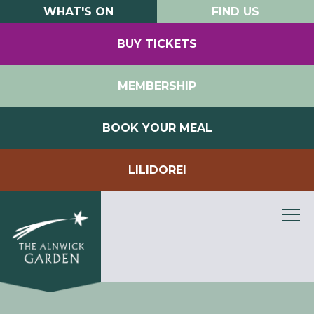
WHAT'S ON
FIND US
BUY TICKETS
MEMBERSHIP
BOOK YOUR MEAL
LILIDOREI