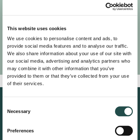
This website uses cookies
We use cookies to personalise content and ads, to
provide social media features and to analyse our traffic.
We also share information about your use of our site with
our social media, advertising and analytics partners who
may combine it with other information that you’ve
provided to them or that they’ve collected from your use
of their services.
Consent
Necessary
Selection
Preferences