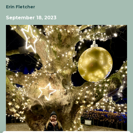
Erin Fletcher
September 18, 2023